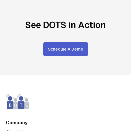
See DOTS in Action
Schedule A Demo
Company