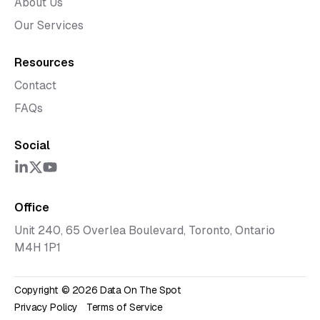
About Us
Our Services
Resources
Contact
FAQs
Social
Office
Unit 240, 65 Overlea Boulevard, Toronto, Ontario
M4H 1P1
Copyright ©
2026
Data On The Spot
Privacy Policy
Terms of Service