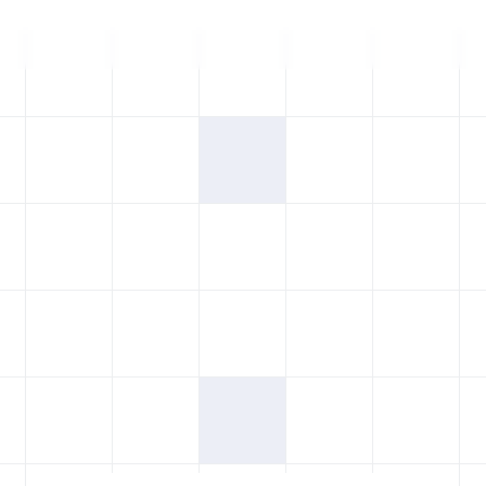
Blogs