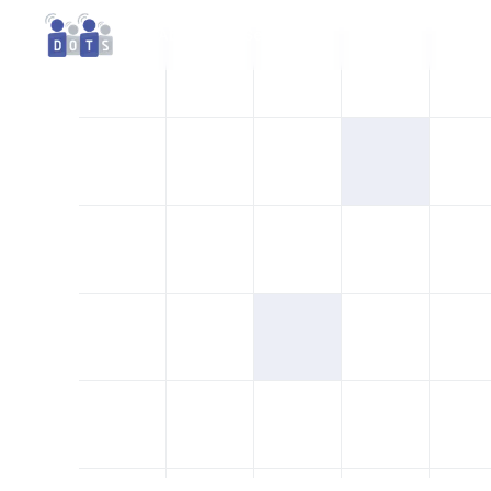
About
Services
Contact
FAQs