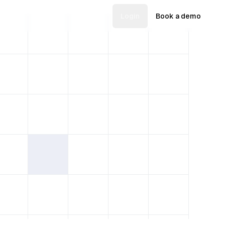
Login
Book a demo