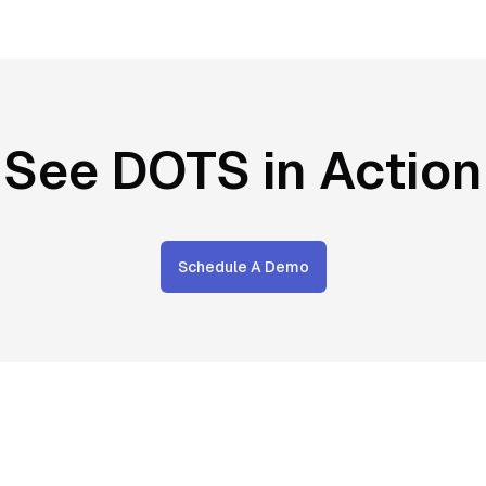
See DOTS in Action
Schedule A Demo